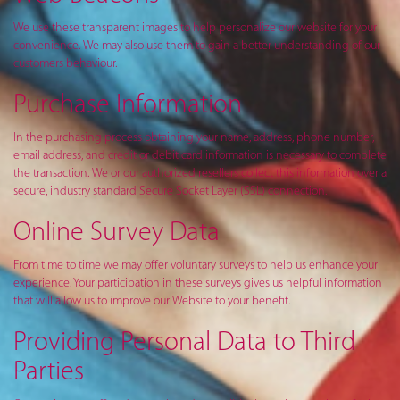
We use these transparent images to help personalize our website for your
convenience. We may also use them to gain a better understanding of our
customers behaviour.
Purchase Information
In the purchasing process obtaining your name, address, phone number,
email address, and credit or debit card information is necessary to complete
the transaction. We or our authorized resellers collect this information over a
secure, industry standard Secure Socket Layer (SSL) connection.
Online Survey Data
From time to time we may offer voluntary surveys to help us enhance your
experience. Your participation in these surveys gives us helpful information
that will allow us to improve our Website to your benefit.
Providing Personal Data to Third
Parties