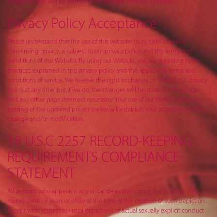
under this age will be permanently deleted from our database.
Privacy Policy Acceptance
Please understand that the use of this website, to include disputes
concerning privacy, is subject to our privacy policy and the terms and
conditions of the Website. By using our Website, you are agreeing to the
practices explained in the privacy policy and the applicable terms and
conditions of service. We reserve the right to change or modify this privacy
policy at any time, but if we do, the changes will be posted to this page
and any other page deemed necessary. Your use of our Website after the
posting of the updated privacy policy will establish your acceptance of the
change and/or modification.
18 U.S.C 2257 RECORD-KEEPING
REQUIREMENTS COMPLIANCE
STATEMENT
All persons who appear in any visual depiction contained in (Enter URL
name) were 18 years or older at the time of the creation of such depiction.
Except with respect to visual depictions of actual sexually explicit conduct