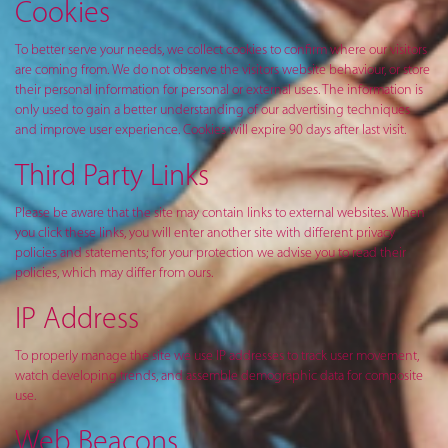
Cookies
To better serve your needs, we collect cookies to confirm where our visitors
are coming from. We do not observe the visitors website behaviour, or store
their personal information for personal or external uses. The information is
only used to gain a better understanding of our advertising techniques
and improve user experience. Cookies will expire 90 days after last visit.
Third Party Links
Please be aware that the site may contain links to external websites. When
you click these links, you will enter another site with different privacy
policies and statements; for your protection we advise you to read their
policies, which may differ from ours.
IP Address
To properly manage the site we use IP addresses to track user movement,
watch developing trends, and assemble demographic data for composite
use.
Web Beacons