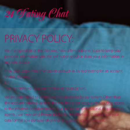
24 Dating Chat
PRIVACY POLICY:
We, the operators of this Website, have a firm policy in place to keep your
personal information safe. We will not give out or share your information in
any way, unless:
* You give us permission in advance (such as by registering for an account
on this Website)
OR
* We are ordered by a court of law with jurisdiction.
We are committed to protecting the data used by our system. Other than
the account holding users of the site, the other people with routine access
to the information submitted on our site are our professional employees, or
agents (see 'Providing Personal Data to Third Parties'), that manage your
data for the sole purpose of giving you the service you request.