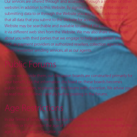
Our services are offered through and accessible through a number of other
websites in addition to this Website. By signing up with the Website and
submitting data to or through the Website you accept and acknowledge
that all data that you submit to the Website for access by members of the
Website may be searchable and available to users of the service who access
it via different web sites from the Website. We may also share information
about you with third parties that we engage to help us in certain areas,
such as payment providers or authorized resellers, collection agencies, and
email/newsletter sending services, all as our agents.
Public Forums
Where we provide them, our discussion boards are constructed primarily for
your benefit, but the information disclosed on these boards becomes
public information, so please use the forums with discretion. We advise you
to read the guidelines carefully before posting in the forums.
Age Restrictions
In our Terms of Service we set our age restrictions. We do not deal with
children or those under the age of 18. Information from children under the
age of 18, and any information sent to us from users we believe to be